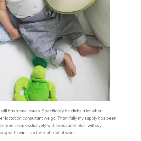
still has some issues. Specifically he clicks a lot when
er lactation consultant we go! Thankfully my supply has been
 feed them exclusively with breastmilk. But I will say
ng with twins is a heck of a lot of work.