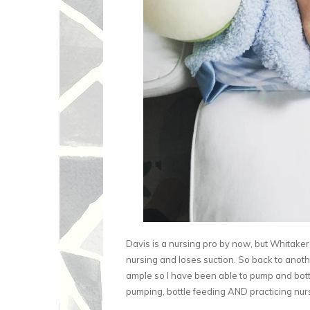
Davis is a nursing pro by now, but Whitaker 
nursing and loses suction. So back to anoth
ample so I have been able to pump and bottle
pumping, bottle feeding AND practicing nursi