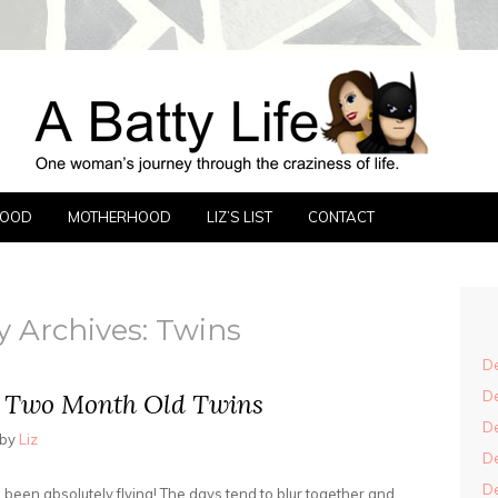
FE
FOOD
MOTHERHOOD
LIZ’S LIST
CONTACT
y Archives:
Twins
De
De
h Two Month Old Twins
De
by
Liz
De
De
been absolutely flying! The days tend to blur together and