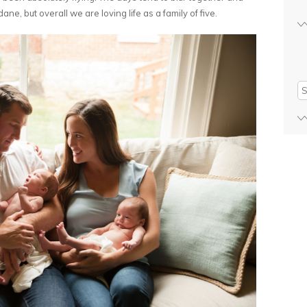
ne, but overall we are loving life as a family of five.
Se