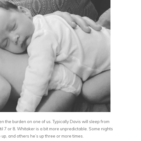
en the burden on one of us. Typically Davis will sleep from
l 7 or 8. Whitaker is a bit more unpredictable. Some nights
 up, and others he’s up three or more times.