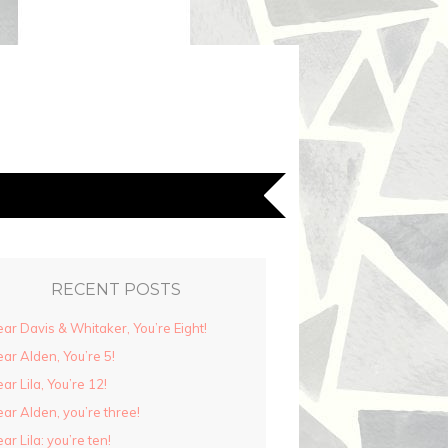
RECENT POSTS
ar Davis & Whitaker, You’re Eight!
ar Alden, You’re 5!
ar Lila, You’re 12!
ar Alden, you’re three!
ar Lila: you’re ten!