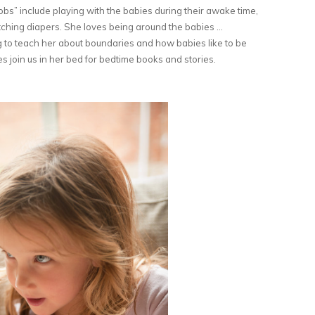
jobs” include playing with the babies during their awake time,
fetching diapers. She loves being around the babies …
g to teach her about boundaries and how babies like to be
s join us in her bed for bedtime books and stories.