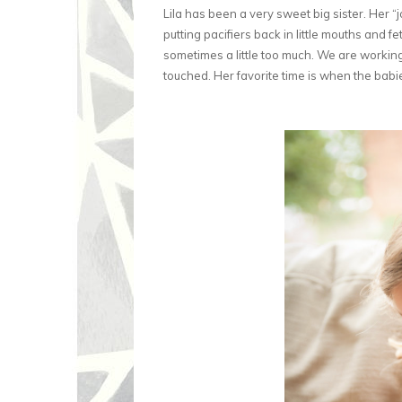
Lila has been a very sweet big sister. Her “
putting pacifiers back in little mouths and 
sometimes a little too much. We are workin
touched. Her favorite time is when the babie