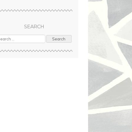
SEARCH
arch