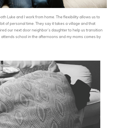
 both Luke and I work from home. The flexibility allows us to
it of personal time. They say it takes a village and that
ired our next door neighbor’s daughter to help us transition
a attends school in the afternoons and my moms comes by