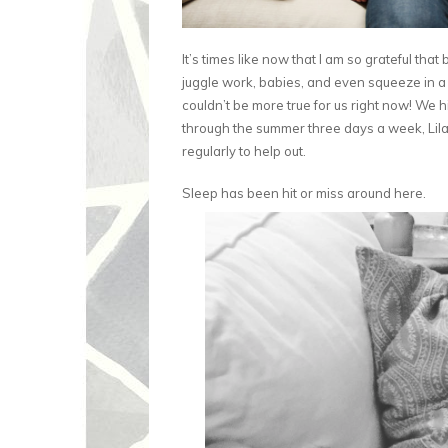
It’s times like now that I am so grateful that
juggle work, babies, and even squeeze in a b
couldn’t be more true for us right now! We h
through the summer three days a week, Lil
regularly to help out.
Sleep has been hit or miss around here.