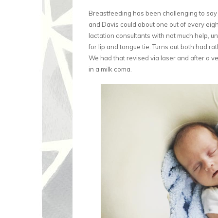
Breastfeeding has been challenging to say th
and Davis could about one out of every eight 
lactation consultants with not much help, unt
for lip and tongue tie. Turns out both had ra
We had that revised via laser and after a v
in a milk coma.