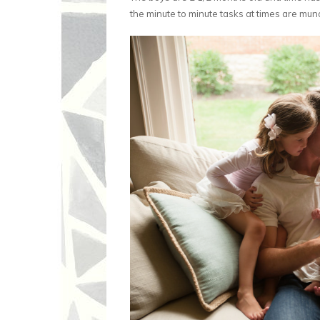
the minute to minute tasks at times are munda