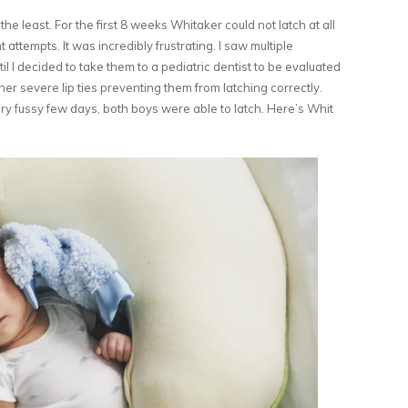
e least. For the first 8 weeks Whitaker could not latch at all
attempts. It was incredibly frustrating. I saw multiple
il I decided to take them to a pediatric dentist to be evaluated
ther severe lip ties preventing them from latching correctly.
ery fussy few days, both boys were able to latch. Here’s Whit