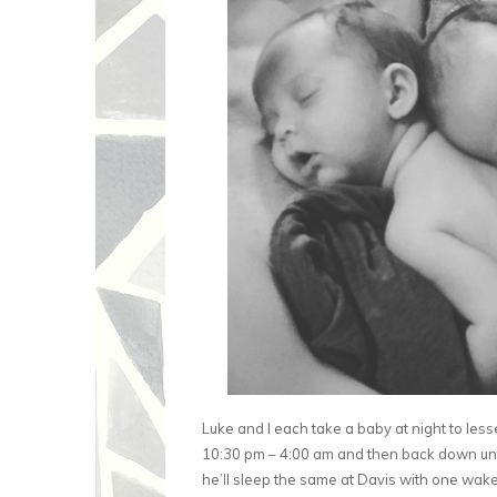
Luke and I each take a baby at night to less
10:30 pm – 4:00 am and then back down unti
he’ll sleep the same at Davis with one wake