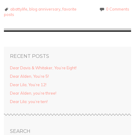
abattylife
,
blog anniversary
,
favorite
0 Comments
posts
RECENT POSTS
Dear Davis & Whitaker, You’re Eight!
Dear Alden, You’re 5!
Dear Lila, You’re 12!
Dear Alden, you’re three!
Dear Lila: you’re ten!
SEARCH