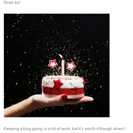
flown by!
Keeping a blog going is a lot of work, but it’s worth it though when I