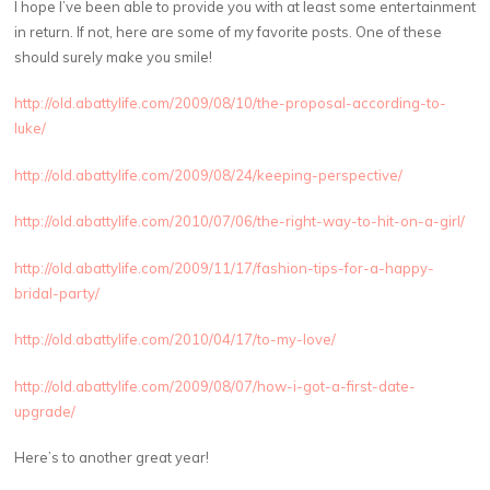
I hope I’ve been able to provide you with at least some entertainment
in return. If not, here are some of my favorite posts. One of these
should surely make you smile!
http://old.abattylife.com/2009/08/10/the-proposal-according-to-
luke/
http://old.abattylife.com/2009/08/24/keeping-perspective/
http://old.abattylife.com/2010/07/06/the-right-way-to-hit-on-a-girl/
http://old.abattylife.com/2009/11/17/fashion-tips-for-a-happy-
bridal-party/
http://old.abattylife.com/2010/04/17/to-my-love/
http://old.abattylife.com/2009/08/07/how-i-got-a-first-date-
upgrade/
Here’s to another great year!