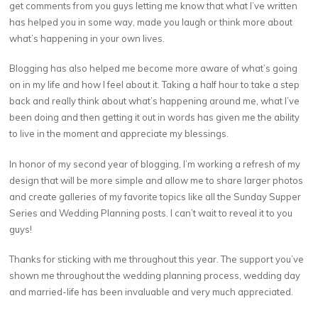
get comments from you guys letting me know that what I’ve written
has helped you in some way, made you laugh or think more about
what’s happening in your own lives.
Blogging has also helped me become more aware of what’s going
on in my life and how I feel about it. Taking a half hour to take a step
back and really think about what’s happening around me, what I’ve
been doing and then getting it out in words has given me the ability
to live in the moment and appreciate my blessings.
In honor of my second year of blogging, I’m working a refresh of my
design that will be more simple and allow me to share larger photos
and create galleries of my favorite topics like all the Sunday Supper
Series and Wedding Planning posts. I can’t wait to reveal it to you
guys!
Thanks for sticking with me throughout this year. The support you’ve
shown me throughout the wedding planning process, wedding day
and married-life has been invaluable and very much appreciated.