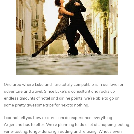
One area where Luke and I are totally compatible is in our love for
adventure and travel. Since Luke’s a consultant and racks up
endless amounts of hotel and airline points, we’re able to go on
some pretty awesome trips for next to nothing.
I cannot tell you how excited I am do experience everything
Argentina has to offer. We’re planning to do a lot of shopping, eating,
wine-tasting, tango-dancing, reading and relaxing! What’s even