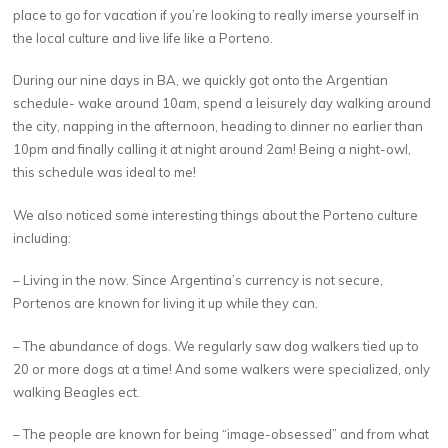
place to go for vacation if you’re looking to really imerse yourself in
the local culture and live life like a Porteno.
During our nine days in BA, we quickly got onto the Argentian
schedule- wake around 10am, spend a leisurely day walking around
the city, napping in the afternoon, heading to dinner no earlier than
10pm and finally calling it at night around 2am! Being a night-owl,
this schedule was ideal to me!
We also noticed some interesting things about the Porteno culture
including:
– Living in the now. Since Argentina’s currency is not secure,
Portenos are known for living it up while they can.
– The abundance of dogs. We regularly saw dog walkers tied up to
20 or more dogs at a time! And some walkers were specialized, only
walking Beagles ect.
– The people are known for being “image-obsessed” and from what