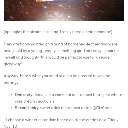
(apologies the picture is so bad. I really need a better camera!)
They are hand-painted on a band of hardened-leather and were
being sold by a young, twenty-something girl. I picked up a pair for
myself and thought- “this would be perfect to use for a reader
giveaway!”
Anyway, here’s what you need to do to be entered to win the
earrings:
One entry:
leave me a comment on this post telling me where
your dream vacation is
Second entry:
tweet a link to this post (ccing @ElizCron)
I’ll choose a winner at random based on all the entries next Friday,
Nov. 13.