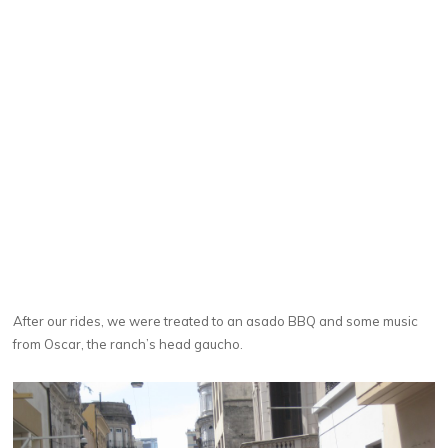
After our rides, we were treated to an asado BBQ and some music
from Oscar, the ranch’s head gaucho.