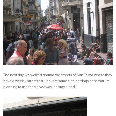
The next day we walked around the streets of San Telmo where they
have a weekly street fest. I bought some cute earrings here that I’m
planning to use for a giveaway, so stay tuned!