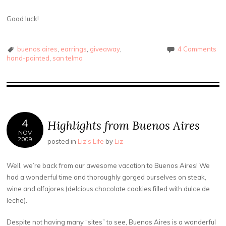
Good luck!
buenos aires
,
earrings
,
giveaway
,
4 Comments
hand-painted
,
san telmo
4
Highlights from Buenos Aires
NOV
2009
posted in
Liz's Life
by
Liz
Well, we’re back from our awesome vacation to Buenos Aires! We
had a wonderful time and thoroughly gorged ourselves on steak,
wine and alfajores (delcious chocolate cookies filled with dulce de
leche).
Despite not having many “sites” to see, Buenos Aires is a wonderful