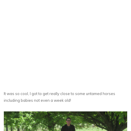
It was so cool, I got to get really close to some untamed horses
including babies not even a week old!