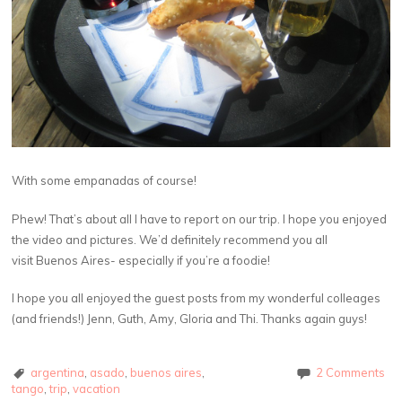
With some empanadas of course!
Phew! That’s about all I have to report on our trip. I hope you enjoyed
the video and pictures. We’d definitely recommend you all
visit Buenos Aires- especially if you’re a foodie!
I hope you all enjoyed the guest posts from my wonderful colleages
(and friends!) Jenn, Guth, Amy, Gloria and Thi. Thanks again guys!
argentina
,
asado
,
buenos aires
,
2 Comments
tango
,
trip
,
vacation