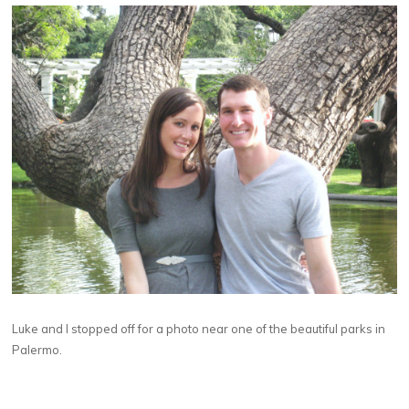
Luke and I stopped off for a photo near one of the beautiful parks in
Palermo.