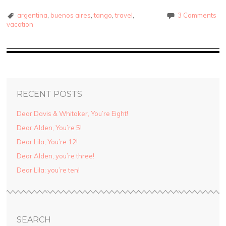
argentina
,
buenos aires
,
tango
,
travel
,
3 Comments
vacation
RECENT POSTS
Dear Davis & Whitaker, You’re Eight!
Dear Alden, You’re 5!
Dear Lila, You’re 12!
Dear Alden, you’re three!
Dear Lila: you’re ten!
SEARCH