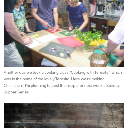
Another day we took a cooking class “Cooking with Teresita,” which
was in the home of the lovely Teresita. Here we’re making
Chimichurri! I’m planning to post the recipe for next week’s Sunday
Supper Series.