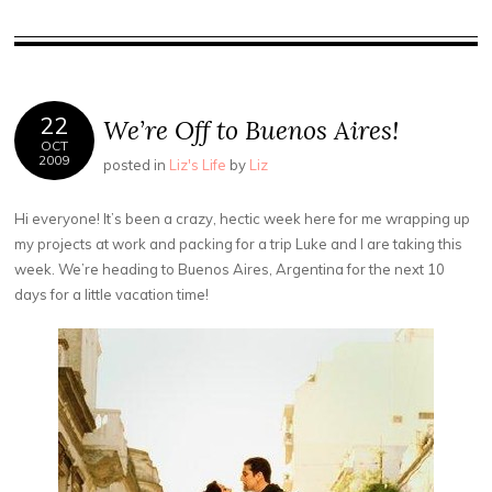
22
We’re Off to Buenos Aires!
OCT
2009
posted in
Liz's Life
by
Liz
Hi everyone! It’s been a crazy, hectic week here for me wrapping up
my projects at work and packing for a trip Luke and I are taking this
week. We’re heading to Buenos Aires, Argentina for the next 10
days for a little vacation time!