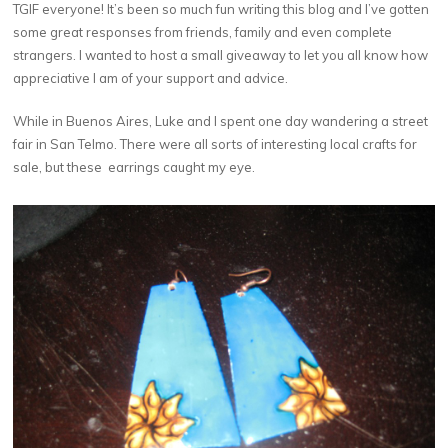
TGIF everyone! It’s been so much fun writing this blog and I’ve gotten
some great responses from friends, family and even complete
strangers. I wanted to host a small giveaway to let you all know how
appreciative I am of your support and advice.
While in Buenos Aires, Luke and I spent one day wandering a street
fair in San Telmo. There were all sorts of interesting local crafts for
sale, but these earrings caught my eye.