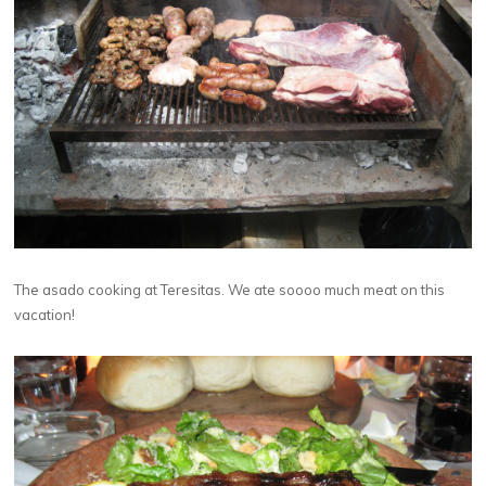
The asado cooking at Teresitas. We ate soooo much meat on this
vacation!