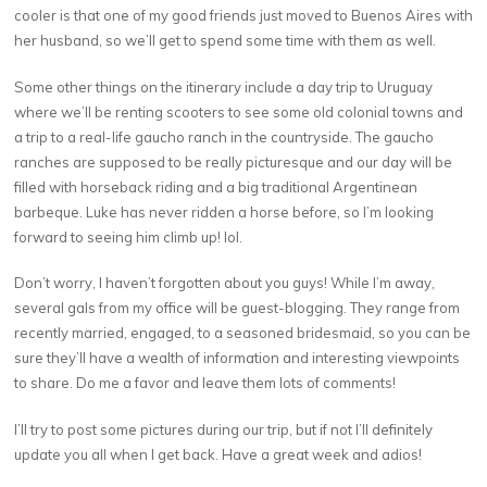
cooler is that one of my good friends just moved to Buenos Aires with
her husband, so we’ll get to spend some time with them as well.
Some other things on the itinerary include a day trip to Uruguay
where we’ll be renting scooters to see some old colonial towns and
a trip to a real-life gaucho ranch in the countryside. The gaucho
ranches are supposed to be really picturesque and our day will be
filled with horseback riding and a big traditional Argentinean
barbeque. Luke has never ridden a horse before, so I’m looking
forward to seeing him climb up! lol.
Don’t worry, I haven’t forgotten about you guys! While I’m away,
several gals from my office will be guest-blogging. They range from
recently married, engaged, to a seasoned bridesmaid, so you can be
sure they’ll have a wealth of information and interesting viewpoints
to share. Do me a favor and leave them lots of comments!
I’ll try to post some pictures during our trip, but if not I’ll definitely
update you all when I get back. Have a great week and adios!