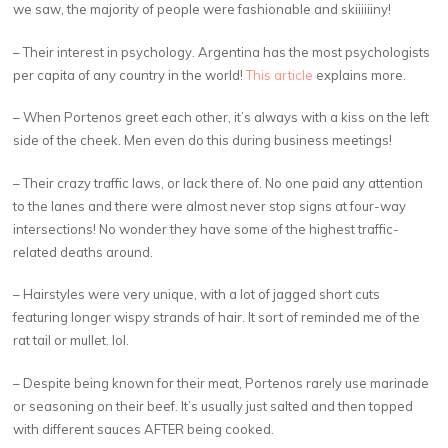
we saw, the majority of people were fashionable and skiiiiiiny!
– Their interest in psychology. Argentina has the most psychologists
per capita of any country in the world!
This article
explains more.
– When Portenos greet each other, it’s always with a kiss on the left
side of the cheek. Men even do this during business meetings!
– Their crazy traffic laws, or lack there of. No one paid any attention
to the lanes and there were almost never stop signs at four-way
intersections! No wonder they have some of the highest traffic-
related deaths around.
– Hairstyles were very unique, with a lot of jagged short cuts
featuring longer wispy strands of hair. It sort of reminded me of the
rat tail or mullet. lol.
– Despite being known for their meat, Portenos rarely use marinade
or seasoning on their beef. It’s usually just salted and then topped
with different sauces AFTER being cooked.