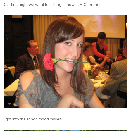
Our first night we went to a Tango show at El Querandi.
I got into the Tango mood myself!