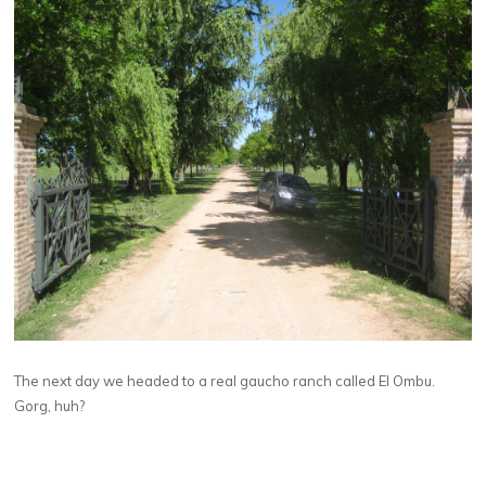
The next day we headed to a real gaucho ranch called El Ombu.
Gorg, huh?