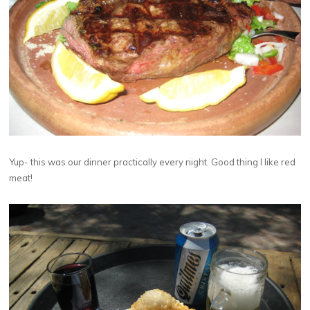
Yup- this was our dinner practically every night. Good thing I like red
meat!