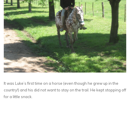
It was Luke’s first time on a horse (even though he grew up in the
country!) and his did not want to stay on the trail. He kept stopping off
for a little snack.