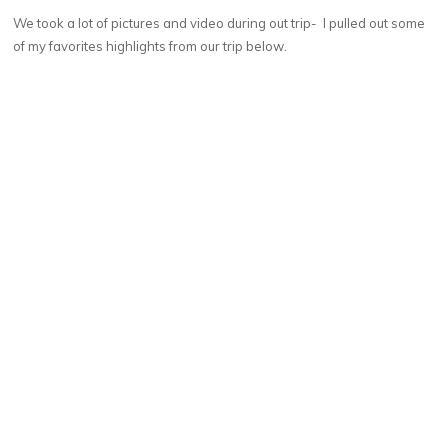
We took a lot of pictures and video during out trip- I pulled out some
of my favorites highlights from our trip below.