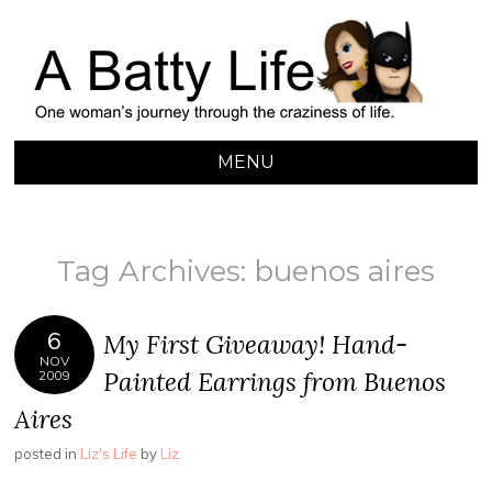
A BATTY LIFE
Finding My Way Through this Crazy World
MENU
SKIP
TO
CONTENT
Tag Archives:
buenos aires
6
My First Giveaway! Hand-
NOV
Painted Earrings from Buenos
2009
Aires
posted in
Liz's Life
by
Liz