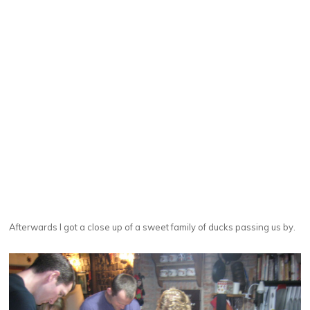
Afterwards I got a close up of a sweet family of ducks passing us by.