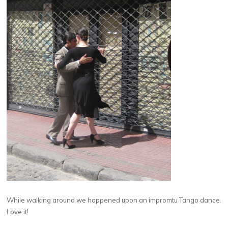
While walking around we happened upon an impromtu Tango dance.
Love it!