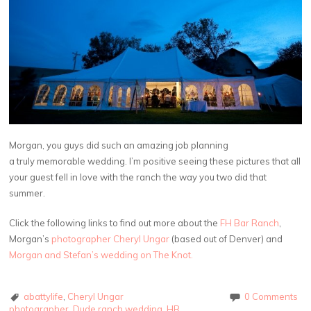
Morgan, you guys did such an amazing job planning
a truly memorable wedding. I’m positive seeing these pictures that all
your guest fell in love with the ranch the way you two did that
summer.
Click the following links to find out more about the
FH Bar Ranch
,
Morgan’s
photographer Cheryl Ungar
(based out of Denver) and
Morgan and Stefan’s wedding on The Knot.
abattylife
,
Cheryl Ungar
0 Comments
photographer
,
Dude ranch wedding
,
HR