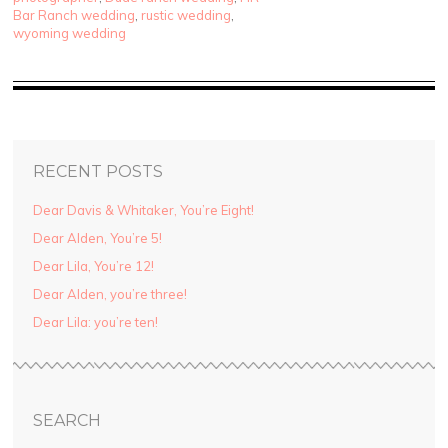
Bar Ranch wedding
,
rustic wedding
,
wyoming wedding
RECENT POSTS
Dear Davis & Whitaker, You’re Eight!
Dear Alden, You’re 5!
Dear Lila, You’re 12!
Dear Alden, you’re three!
Dear Lila: you’re ten!
SEARCH