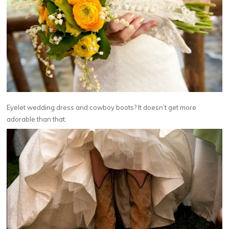
Eyelet wedding dress and cowboy boots? It doesn’t get more
adorable than that.