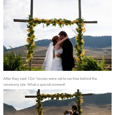
After they said “I Do” horses were set to run free behind the
ceremony site. What a special moment!