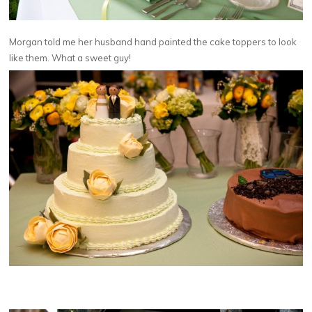
Morgan told me her husband hand painted the cake toppers to look
like them. What a sweet guy!