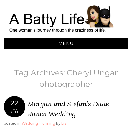
A BATTY LIFE
Finding My Way Through this Crazy World
MENU
SKIP
TO
CONTENT
Tag Archives:
Cheryl Ungar
photographer
22
Morgan and Stefan’s Dude
JUL
Ranch Wedding
2011
posted in
Wedding Planning
by
Liz