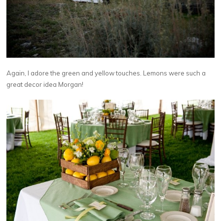
Again, I adore the green and yellow touches. Lemons were such a
great decor idea Morgan!