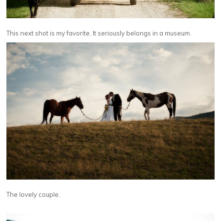
This next shot is my favorite. It seriously belongs in a museum.
The lovely couple.