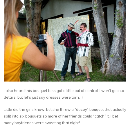
I also heard this bouquet toss got a little out of control. I won’t go into
details, but let’s just say dresses were torn. :)
Little did the girls know, but she threw a “decoy” bouquet that actually
split into six bouquets so more of her friends could “catch” it. I bet
many boyfriends were sweating that night!