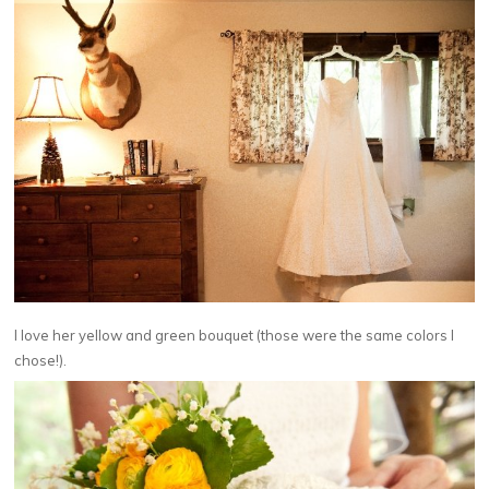
I love her yellow and green bouquet (those were the same colors I
chose!).