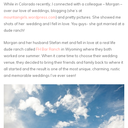
While in Colorado recently, I connected with a colleague – Morgan –
over our love of weddings, blogging (she’s at
mountaingirls.wordpress.com
) and pretty pictures. She showed me
shots of her wedding and I fell in love. You guys- she got married at a
dude ranch!
Morgan and her husband Stefan met and fell in love at a real life
dude ranch called
FH Bar Ranch
in Wyoming where they both
worked one summer. When it came time to choose their wedding
venue, they decided to bring their friends and family back to where it
all started and the result is one of the most unique, charming, rustic
and memorable weddings I’ve ever seen!