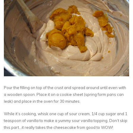
Pour the filling on top of the crust and spread around until even with
a wooden spoon. Place it on a cookie sheet (spring form pans can
leak) and place in the oven for 30 minutes.
While it’s cooking, whisk one cup of sour cream, 1/4 cup sugar and 1
teaspoon of vanilla to make a yummy sour vanilla topping. Don’t skip
this part…it really takes the cheesecake from good to WOW!