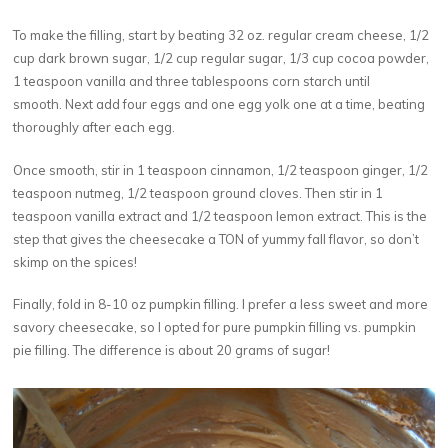
To make the filling, start by beating 32 oz. regular cream cheese, 1/2
cup dark brown sugar, 1/2 cup regular sugar, 1/3 cup cocoa powder,
1 teaspoon vanilla and three tablespoons corn starch until
smooth. Next add four eggs and one egg yolk one at a time, beating
thoroughly after each egg.
Once smooth, stir in 1 teaspoon cinnamon, 1/2 teaspoon ginger, 1/2
teaspoon nutmeg, 1/2 teaspoon ground cloves. Then stir in 1
teaspoon vanilla extract and 1/2 teaspoon lemon extract. This is the
step that gives the cheesecake a TON of yummy fall flavor, so don’t
skimp on the spices!
Finally, fold in 8-10 oz pumpkin filling. I prefer a less sweet and more
savory cheesecake, so I opted for pure pumpkin filling vs. pumpkin
pie filling. The difference is about 20 grams of sugar!