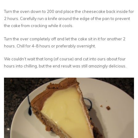
Turn the oven down to 200 and place the cheesecake back inside for
2 hours. Carefully run a knife around the edge of the pan to prevent
the cake from cracking while it cools.
Turn the over completely off and let the cake sit in it for another 2
hours. Chill for 4-8 hours or preferably overnight.
We couldn’t wait that long (of course) and cut into ours about four
hours into chilling, but the end result was still amazingly delicious.