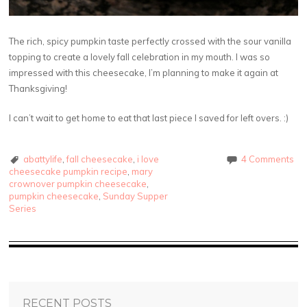
The rich, spicy pumpkin taste perfectly crossed with the sour vanilla
topping to create a lovely fall celebration in my mouth. I was so
impressed with this cheesecake, I’m planning to make it again at
Thanksgiving!
I can’t wait to get home to eat that last piece I saved for left overs. :)
abattylife
,
fall cheesecake
,
i love
4 Comments
cheesecake pumpkin recipe
,
mary
crownover pumpkin cheesecake
,
pumpkin cheesecake
,
Sunday Supper
Series
RECENT POSTS