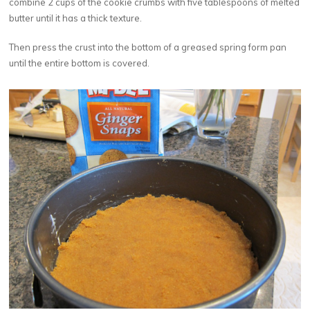
combine 2 cups of the cookie crumbs with five tablespoons of melted
butter until it has a thick texture.
Then press the crust into the bottom of a greased spring form pan
until the entire bottom is covered.