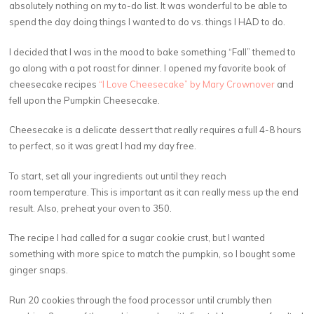
absolutely nothing on my to-do list. It was wonderful to be able to
spend the day doing things I wanted to do vs. things I HAD to do.
I decided that I was in the mood to bake something “Fall” themed to
go along with a pot roast for dinner. I opened my favorite book of
cheesecake recipes
“I Love Cheesecake” by Mary Crownover
and
fell upon the Pumpkin Cheesecake.
Cheesecake is a delicate dessert that really requires a full 4-8 hours
to perfect, so it was great I had my day free.
To start, set all your ingredients out until they reach
room temperature. This is important as it can really mess up the end
result. Also, preheat your oven to 350.
The recipe I had called for a sugar cookie crust, but I wanted
something with more spice to match the pumpkin, so I bought some
ginger snaps.
Run 20 cookies through the food processor until crumbly then