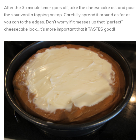
After the 3o minute timer goes off, take the cheesecake out and pour
the sour vanilla topping on top. Carefully spread it around as far as
you can to the edges. Don’t worry if it messes up that “perfect”
cheesecake look…it’s more important that it TASTES good!