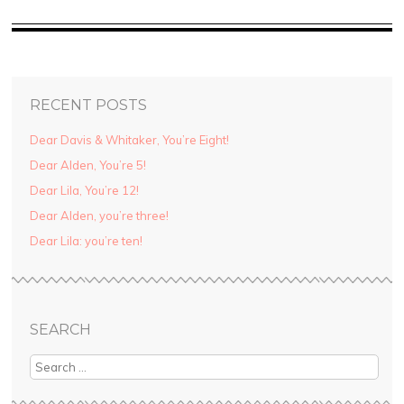
RECENT POSTS
Dear Davis & Whitaker, You’re Eight!
Dear Alden, You’re 5!
Dear Lila, You’re 12!
Dear Alden, you’re three!
Dear Lila: you’re ten!
SEARCH
Search