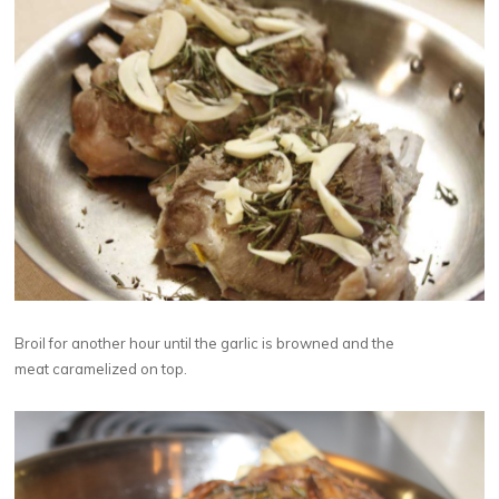
Broil for another hour until the garlic is browned and the
meat caramelized on top.