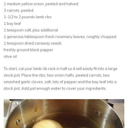
1 medium yellow onion, peeled and halved
3 carrots, peeled
1-1/2 to 2 pounds lamb ribs
1 bay leaf
1 teaspoon salt, plus additional
1 generous tablespoon fresh rosemary leaves, roughly chopped
1 teaspoon dried caraway seeds
freshly ground black papper
olive oil
To start, cut your lamb rib rack in half so it will easily fit into a large
stock pot. Place the ribs, two onion halfs, peeled carrots, two
smashed garlic cloves, salt, lots of pepper and the bay leaf into a
stock pot. Add just enough water to cover your ingredients.