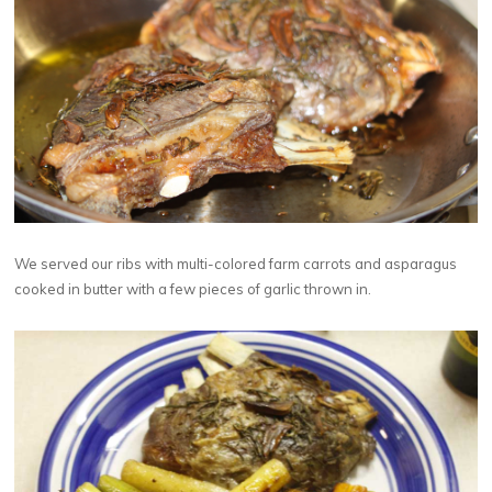
We served our ribs with multi-colored farm carrots and asparagus
cooked in butter with a few pieces of garlic thrown in.