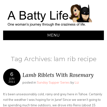
A BATTY LIFE
Finding My Way Through this Crazy World
MENU
SKIP
TO
CONTENT
Tag Archives:
lam rib recipe
6
Lamb Riblets With Rosemary
JUN
2011
posted in
Sunday Supper Series
by
Liz
It’s been unseasonably cold, rainy and grey here in Tahoe. Certainly
not the weather I was hoping for in June! Since we weren’t going to
be spending much time outdoors, we drove into Reno (about 15