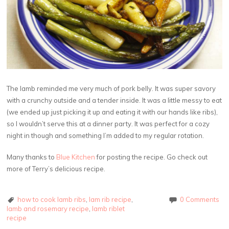
The lamb reminded me very much of pork belly. It was super savory
with a crunchy outside and a tender inside. It was a little messy to eat
(we ended up just picking it up and eating it with our hands like ribs),
so I wouldn’t serve this at a dinner party. It was perfect for a cozy
night in though and something I’m added to my regular rotation.
Many thanks to
Blue Kitchen
for posting the recipe. Go check out
more of Terry’s delicious recipe.
how to cook lamb ribs
,
lam rib recipe
,
0 Comments
lamb and rosemary recipe
,
lamb riblet
recipe