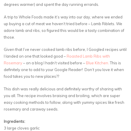
degrees warmer) and spent the day running errands.
A trip to Whole Foods made it’s way into our day, where we ended
up buying a cut of meat we haven’t tried before – Lamb Riblets. We
adore lamb and ribs, so figured this would be a tasty combination of
those.
Given that I’ve never cooked lamb ribs before, I Googled recipes until
I landed on one that looked good –
Roasted Lamb Ribs with
Rosemary
– on a blog I hadn’t visited before –
Blue Kitchen.
This is
definitely one to add to your Google Reader! Don’t you love it when
food takes you to new places??
This dish was really delicious and definitely worthy of sharing with
you all. The recipe involves braising and broiling, which are super
easy cooking methods to follow, along with yummy spices like fresh
rosemary and caraway seeds.
Ingredients:
3 large cloves garlic