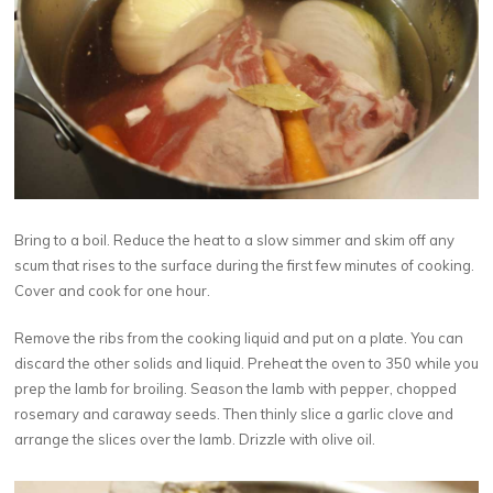
Bring to a boil. Reduce the heat to a slow simmer and skim off any
scum that rises to the surface during the first few minutes of cooking.
Cover and cook for one hour.
Remove the ribs from the cooking liquid and put on a plate. You can
discard the other solids and liquid. Preheat the oven to 350 while you
prep the lamb for broiling. Season the lamb with pepper, chopped
rosemary and caraway seeds. Then thinly slice a garlic clove and
arrange the slices over the lamb. Drizzle with olive oil.