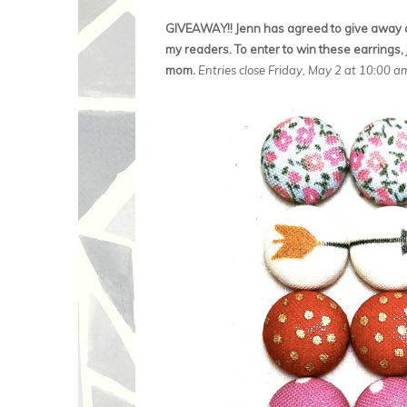
GIVEAWAY!! Jenn has agreed to give away a 
my readers. To enter to win these earrings, 
mom.
Entries close Friday, May 2 at 10:00 