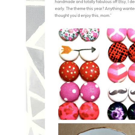
handmade and totally fabulous off Etsy, I dec
early. The theme this year? Anything wanted b
thought you’d enjoy this, mom.”