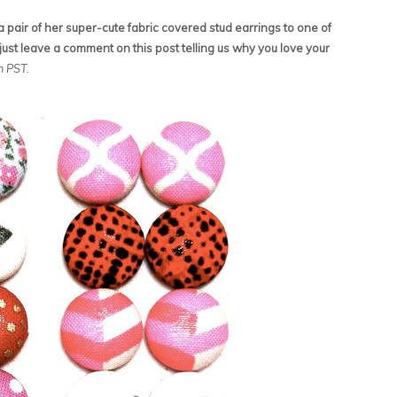
pair of her super-cute fabric covered stud earrings to one of
just leave a comment on this post telling us why you love your
am PST.