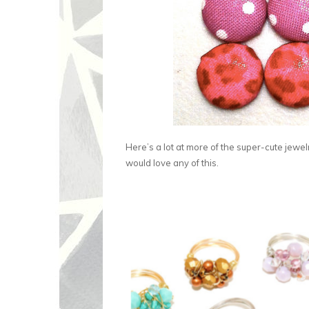
Here’s a lot at more of the super-cute jewel
would love any of this.