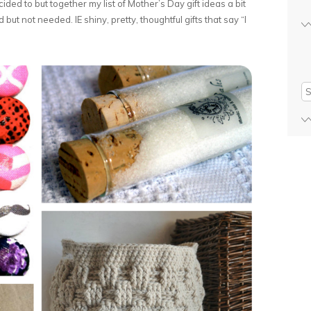
ided to but together my list of Mother’s Day gift ideas a bit
ut not needed. IE shiny, pretty, thoughtful gifts that say “I
Se