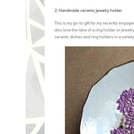
2. Handmade ceramic jewelry holder
This is my go-to gift for my recently engaged
also love the idea of a ring holder or jewel
ceramic dishes and ring holders in a variety