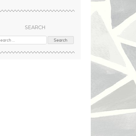
SEARCH
arch