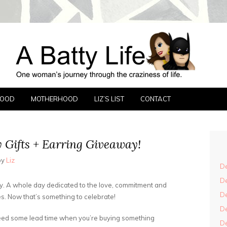
FE
FOOD
MOTHERHOOD
LIZ’S LIST
CONTACT
 Gifts + Earring Giveaway!
by
Liz
De
De
day. A whole day dedicated to the love, commitment and
De
s. Now that’s something to celebrate!
De
need some lead time when you’re buying something
De