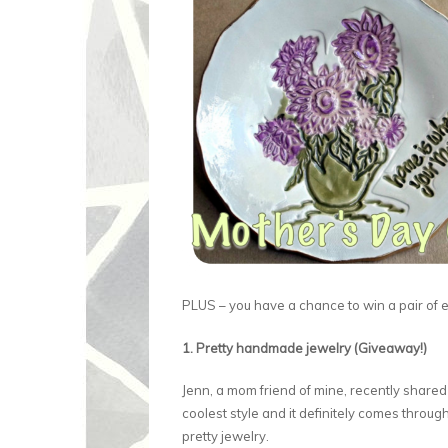
PLUS – you have a chance to win a pair of e
1. Pretty handmade jewelry (Giveaway!)
Jenn, a mom friend of mine, recently share
coolest style and it definitely comes throug
pretty jewelry.