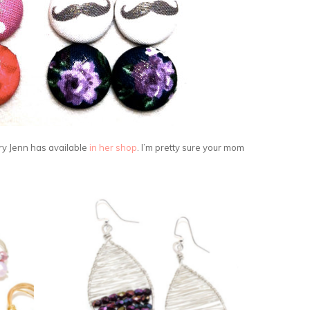
ry Jenn has available
in her shop
. I’m pretty sure your mom