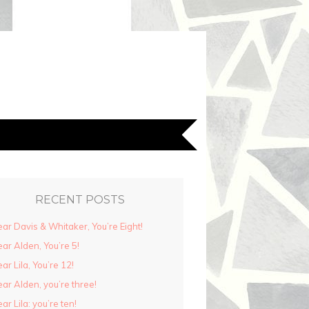
RECENT POSTS
ar Davis & Whitaker, You’re Eight!
ar Alden, You’re 5!
ar Lila, You’re 12!
ar Alden, you’re three!
ar Lila: you’re ten!