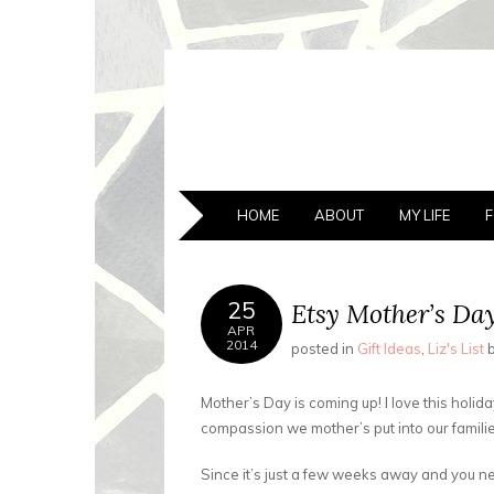
A BATTY LI
Finding My Way Through this Crazy World
SKIP
HOME
ABOUT
MY LIFE
TO
CONTENT
25
Etsy Mother’s Day
APR
2014
posted in
Gift Ideas
,
Liz's List
Mother’s Day is coming up! I love this holi
compassion we mother’s put into our familie
Since it’s just a few weeks away and you 