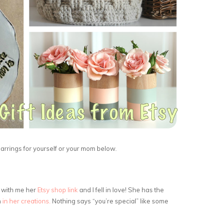
arrings for yourself or your mom below.
d with me her
Etsy shop link
and I fell in love! She has the
h
in her creations.
Nothing says “you’re special” like some