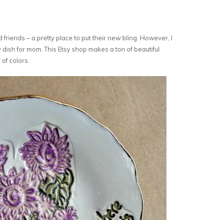
 friends – a pretty place to put their new bling. However, I
ry dish for mom. This Etsy shop makes a ton of beautiful
 of colors.