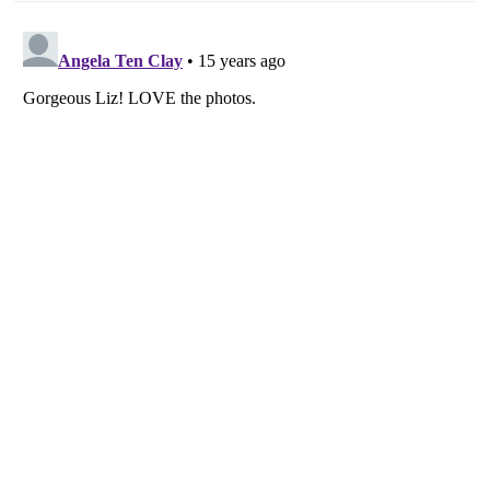
navigation