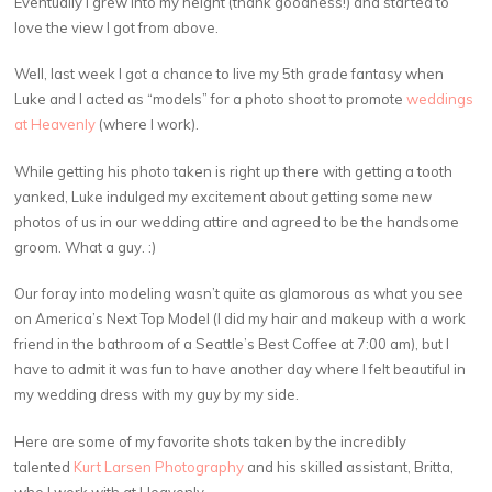
Eventually I grew into my height (thank goodness!) and started to
love the view I got from above.
Well, last week I got a chance to live my 5th grade fantasy when
Luke and I acted as “models” for a photo shoot to promote
weddings
at Heavenly
(where I work).
While getting his photo taken is right up there with getting a tooth
yanked, Luke indulged my excitement about getting some new
photos of us in our wedding attire and agreed to be the handsome
groom. What a guy. :)
Our foray into modeling wasn’t quite as glamorous as what you see
on America’s Next Top Model (I did my hair and makeup with a work
friend in the bathroom of a Seattle’s Best Coffee at 7:00 am), but I
have to admit it was fun to have another day where I felt beautiful in
my wedding dress with my guy by my side.
Here are some of my favorite shots taken by the incredibly
talented
Kurt Larsen Photography
and his skilled assistant, Britta,
who I work with at Heavenly.