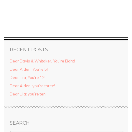
RECENT POSTS
Dear Davis & Whitaker, You’re Eight!
Dear Alden, You’re 5!
Dear Lila, You’re 12!
Dear Alden, you’re three!
Dear Lila: you’re ten!
SEARCH