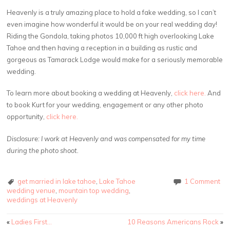
Heavenly is a truly amazing place to hold a fake wedding, so I can’t
even imagine how wonderful it would be on your real wedding day!
Riding the Gondola, taking photos 10,000 ft high overlooking Lake
Tahoe and then having a reception in a building as rustic and
gorgeous as Tamarack Lodge would make for a seriously memorable
wedding.
To learn more about booking a wedding at Heavenly,
click here.
And
to book Kurt for your wedding, engagement or any other photo
opportunity,
click here.
Disclosure: I work at Heavenly and was compensated for my time
during the photo shoot.
get married in lake tahoe
,
Lake Tahoe
1 Comment
wedding venue
,
mountain top wedding
,
weddings at Heavenly
Post
«
Ladies First…
10 Reasons Americans Rock
»