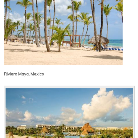
Riviera Maya, Mexico