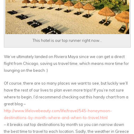
This hotel is our top runner right now...
We’ve ultimately landed on Riviera Maya since we can get a direct
flight from Chicago, saving us travel time, which means more time for
lounging on the beach :)
Of course, there are so many places we want to see, but luckily we’ll
have the rest of our lives to plan even more trips! If you’re not sure
where to begin, I’d recommend checking out this handy chart from a
great blog –
http://www.lifelovebeauty.com/life/travel/545-honeymoon-
destinations-by-month-where-and-when-to-travel.html
– it breaks out top destinations by month so you can narrow down
the best time to travel to each location. Sadly, the weather in Greece