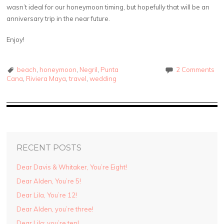
wasn’t ideal for our honeymoon timing, but hopefully that will be an
anniversary trip in the near future.
Enjoy!
beach
,
honeymoon
,
Negril
,
Punta
2 Comments
Cana
,
Riviera Maya
,
travel
,
wedding
RECENT POSTS
Dear Davis & Whitaker, You’re Eight!
Dear Alden, You’re 5!
Dear Lila, You’re 12!
Dear Alden, you’re three!
Dear Lila: you’re ten!