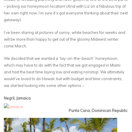
– picking our honeymoon location! (And with Liz on a fabulous trip of
her own right now, I’m sure it’s got everyone thinking about their next
getaway)
I’ve been staring at pictures of sunny, white beaches for weeks and
will be more than happy to get out of the gloomy Midwest winter
come March.
We decided that we wanted a “lay-on-the-beach” honeymoon,
which may have to do with the fact that we got engaged in Miami
and had the best time laying low and eating nonstop. We ultimately
would’ve loved to do Hawaii, but with budget and time constraints,
we started looking into some other options –
Negril, Jamaica
Punta Cana, Dominican Republic