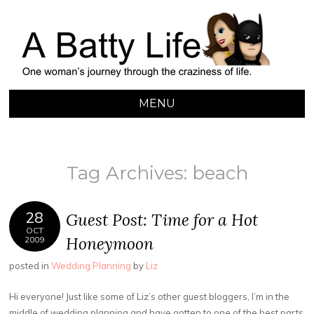
A BATTY LIFE
Finding My Way Through this Crazy World
MENU
SKIP
TO
CONTENT
Tag Archives:
beach
28
Guest Post: Time for a Hot
OCT
Honeymoon
2009
posted in
Wedding Planning
by
Liz
Hi everyone! Just like some of Liz’s other guest bloggers, I’m in the
middle of wedding planning and have gotten to one of the best parts