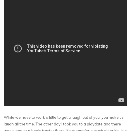
While we have to work a little to get a laugh out of you, you make us
laugh all the time. The other day I took you to a playdate and there
was a power wheels tractor there. It’s meant for a much older kid, but