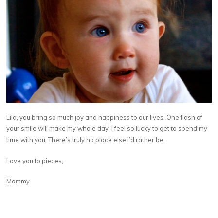
Lila, you bring so much joy and happiness to our lives. One flash of
your smile will make my whole day. I feel so lucky to get to spend my
time with you. There’s truly no place else I’d rather be.
Love you to pieces,
Mommy