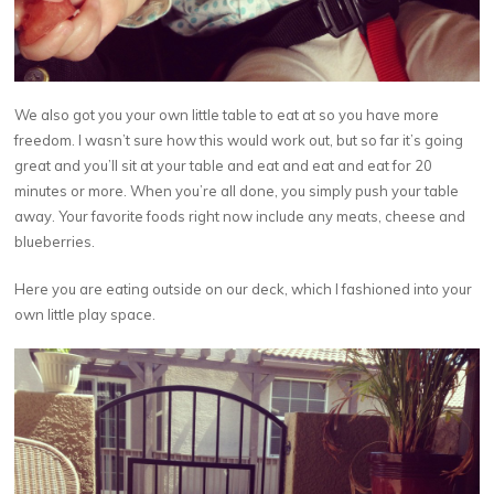
We also got you your own little table to eat at so you have more
freedom. I wasn’t sure how this would work out, but so far it’s going
great and you’ll sit at your table and eat and eat and eat for 20
minutes or more. When you’re all done, you simply push your table
away. Your favorite foods right now include any meats, cheese and
blueberries.
Here you are eating outside on our deck, which I fashioned into your
own little play space.