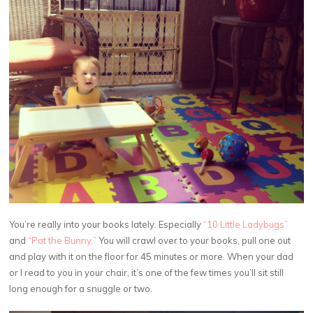
You’re really into your books lately. Especially
“10 Little Ladybugs”
and
“Pat the Bunny.”
You will crawl over to your books, pull one out
and play with it on the floor for 45 minutes or more. When your dad
or I read to you in your chair, it’s one of the few times you’ll sit still
long enough for a snuggle or two.