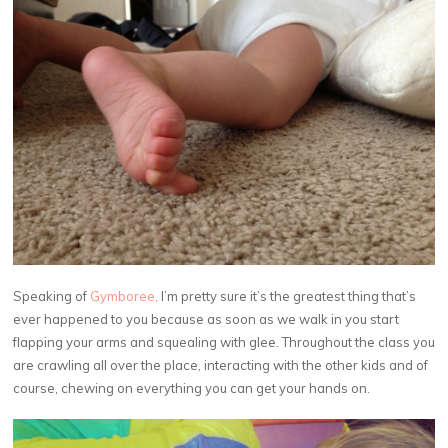
Speaking of
Gymboree,
I’m pretty sure it’s the greatest thing that’s
ever happened to you because as soon as we walk in you start
flapping your arms and squealing with glee. Throughout the class you
are crawling all over the place, interacting with the other kids and of
course, chewing on everything you can get your hands on.