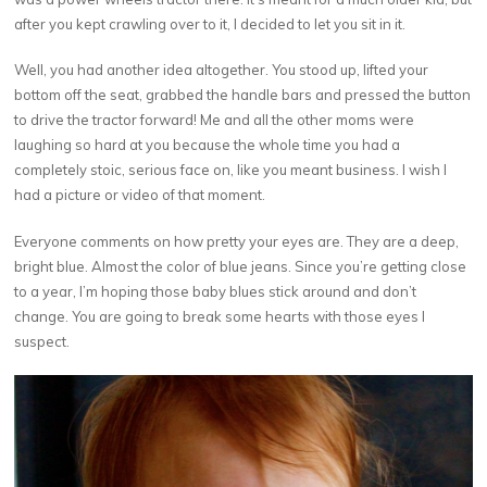
after you kept crawling over to it, I decided to let you sit in it.
Well, you had another idea altogether. You stood up, lifted your
bottom off the seat, grabbed the handle bars and pressed the button
to drive the tractor forward! Me and all the other moms were
laughing so hard at you because the whole time you had a
completely stoic, serious face on, like you meant business. I wish I
had a picture or video of that moment.
Everyone comments on how pretty your eyes are. They are a deep,
bright blue. Almost the color of blue jeans. Since you’re getting close
to a year, I’m hoping those baby blues stick around and don’t
change. You are going to break some hearts with those eyes I
suspect.