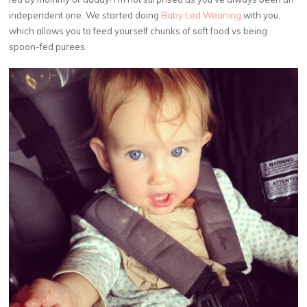
independent one. We started doing
Baby Led Weaning
with you,
which allows you to feed yourself chunks of soft food vs being
spoon-fed purees.