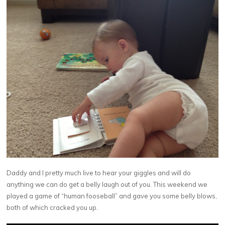
Daddy and I pretty much live to hear your giggles and will do
anything we can do get a belly laugh out of you. This weekend we
played a game of “human fooseball” and gave you some belly blows,
both of which cracked you up.