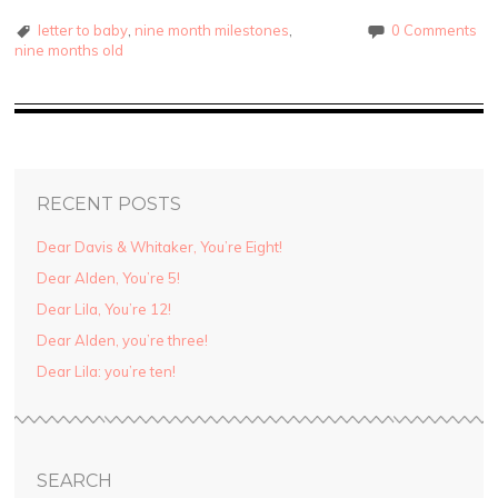
letter to baby
,
nine month milestones
,
0 Comments
nine months old
RECENT POSTS
Dear Davis & Whitaker, You’re Eight!
Dear Alden, You’re 5!
Dear Lila, You’re 12!
Dear Alden, you’re three!
Dear Lila: you’re ten!
SEARCH