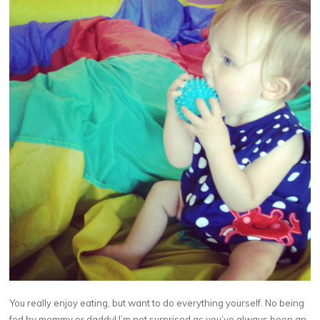
You really enjoy eating, but want to do everything yourself. No being
fed by mommy or daddy! I’m not surprised as you’ve always been an