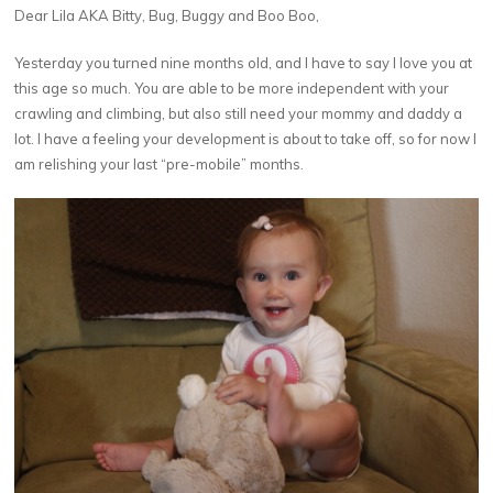
Dear Lila AKA Bitty, Bug, Buggy and Boo Boo,
Yesterday you turned nine months old, and I have to say I love you at
this age so much. You are able to be more independent with your
crawling and climbing, but also still need your mommy and daddy a
lot. I have a feeling your development is about to take off, so for now I
am relishing your last “pre-mobile” months.