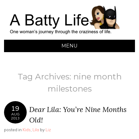
A BATTY LIFE
Finding My Way Through this Crazy World
MENU
SKIP
TO
CONTENT
Tag Archives:
nine month
milestones
19
Dear Lila: You’re Nine Months
AUG
Old!
2013
posted in
Kids
,
Lila
by
Liz