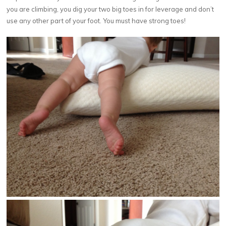
you are climbing, you dig your two big toes in for leverage and don’t
use any other part of your foot. You must have strong toes!