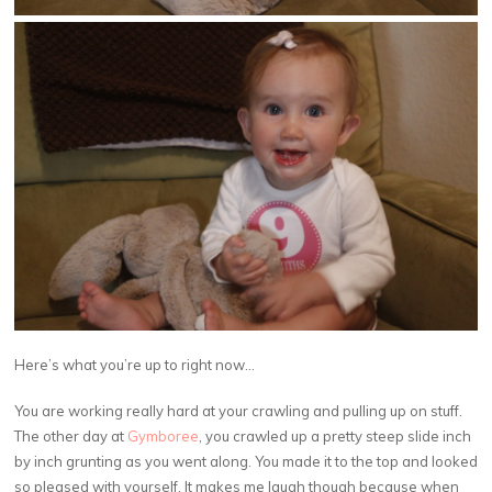
Here’s what you’re up to right now…
You are working really hard at your crawling and pulling up on stuff.
The other day at
Gymboree
, you crawled up a pretty steep slide inch
by inch grunting as you went along. You made it to the top and looked
so pleased with yourself. It makes me laugh though because when